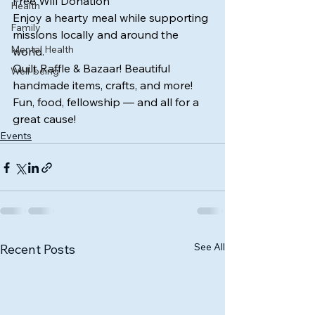
Free Will Donation
Health
Enjoy a hearty meal while supporting 
Family
missions locally and around the 
Mental Health
world.
Quilt Raffle & Bazaar! Beautiful 
Well-being
handmade items, crafts, and more! 
Fun, food, fellowship — and all for a 
great cause!
Events
See All
Recent Posts