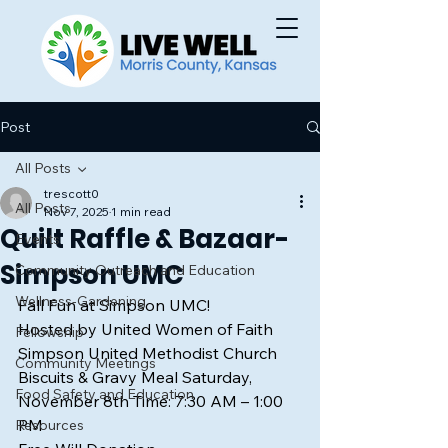
Post
All Posts
trescott0
All Posts
Nov 7, 2025
1 min read
Quilt Raffle & Bazaar-
Events
Simpson UMC
Community Outreach and Education
Wellness-Gardening
Fall Fun at Simpson UMC!
Hosted by United Women of Faith 
Fellowship
Simpson United Methodist Church
Community Meetings
Biscuits & Gravy Meal Saturday, 
Food Safety and Education
November 8th Time: 7:30 AM – 1:00 
PM
Resources