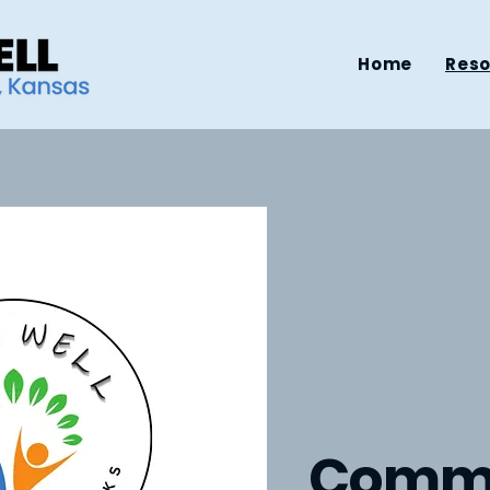
Home
Res
Comm