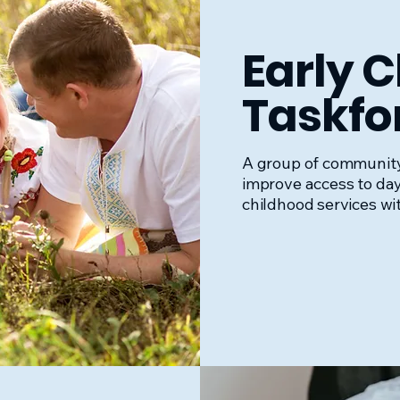
Early 
Taskfo
A group of communit
improve access to da
childhood services wi