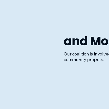
and Mor
Our coalition is involv
community projects.