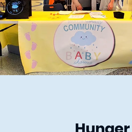
Hunger 