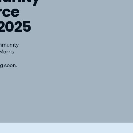
rce
2025
mmunity
Morris
g soon.