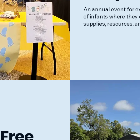
An annual event for 
of infants where they 
supplies, resources, a
Free