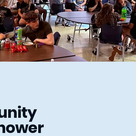
nity
hower