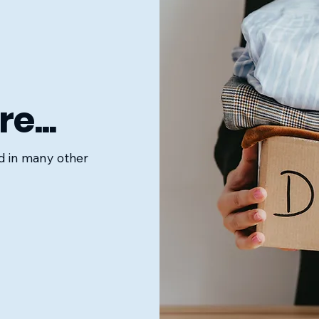
e...
ed in many other