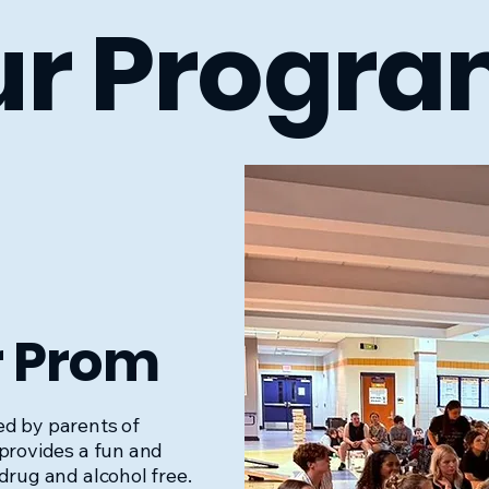
r Progra
r Prom
d by parents of
 provides a fun and
drug and alcohol free.