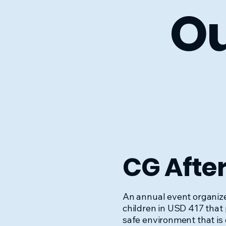
Ou
CG Afte
An annual event organize
children in USD 417 that
safe environment that is 