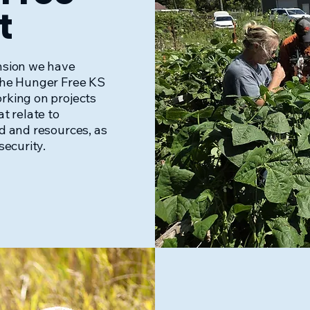
t
nsion we have
the Hunger Free KS
rking on projects
t relate to
d and resources, as
security.