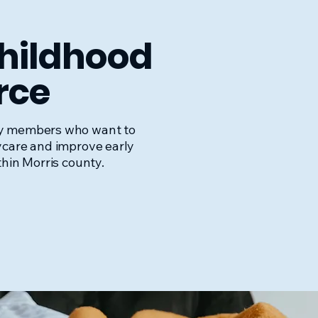
Childhood
rce
y members who want to
ycare and improve early
thin Morris county.