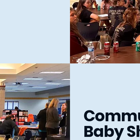
Commu
Baby S