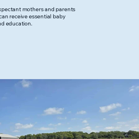
expectant mothers and parents
can receive essential baby
nd education.