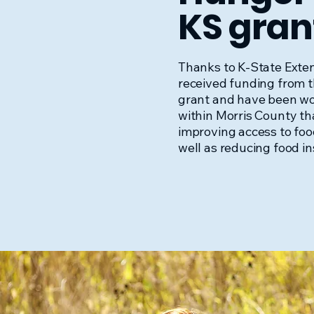
KS gran
Thanks to K-State Exte
received funding from 
grant and have been wo
within Morris County tha
improving access to foo
well as reducing food in