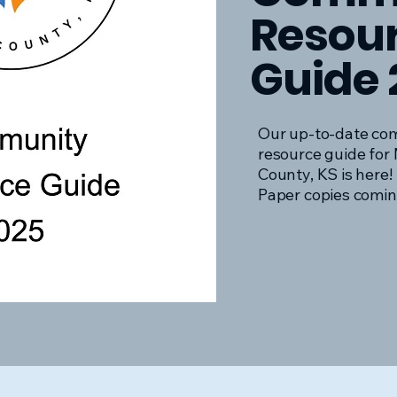
Resou
Guide 
Our up-to-date co
resource guide for 
County, KS is here!
Paper copies comin