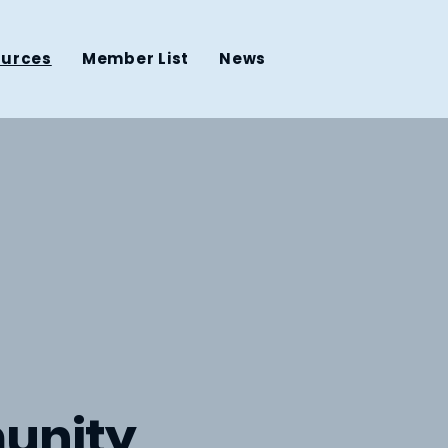
ources
Member List
News
unity