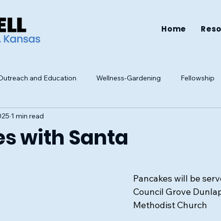
Home
Res
utreach and Education
Wellness-Gardening
Fellowship
025
1 min read
Resources
Health
Family
Mental Health
Well-be
s with Santa
Pancakes will be serv
Council Grove Dunlap
Methodist Church