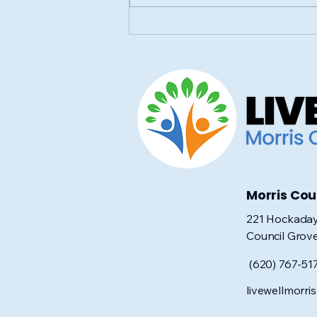
Save the Date for the
Annual Community Baby
Shower!
Morris Co
221 Hockaday
Council Grov
(620) 767-51
livewellmorr