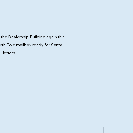
o the Dealership Building again this 
orth Pole mailbox ready for Santa 
letters.