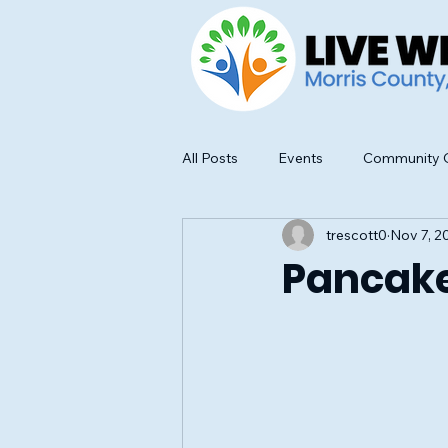
All Posts
Events
Community O
trescott0
Nov 7, 2
Food Safety and Education
Pancake