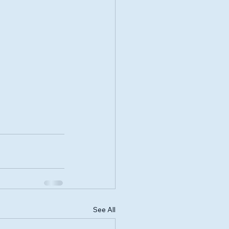
See All