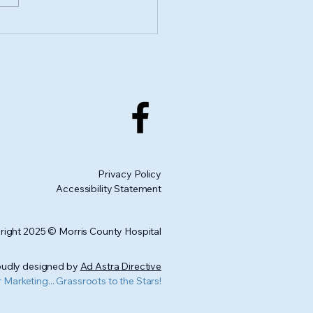
porting Health and
: Live Well Morris
nty joins the CGAF
 Match Month 2025
Privacy Policy
Accessibility Statement
ight 2025 © Morris County Hospital
udly designed by
Ad Astra Directive
r Marketing... Grassroots to the Stars!