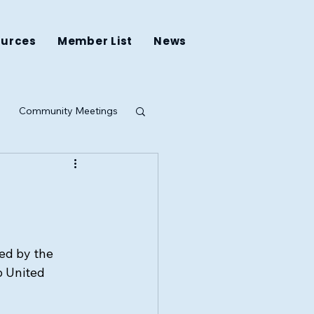
ources
Member List
News
Community Meetings
ing
ed by the 
 United 