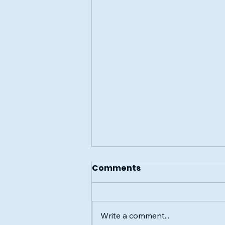
Comments
Write a comment...