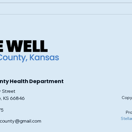
How Crosswinds Morris
Sup
County is Making an
Hope
Impact with Their Food
Cou
and Clothing Drive
for
unty Health Department
 Street
Copyr
e, KS 66846
75
Pro
Stella
iscounty@gmail.com