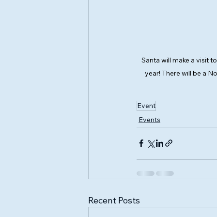
Santa will make a visit t
year! There will be a N
Event
Events
Recent Posts