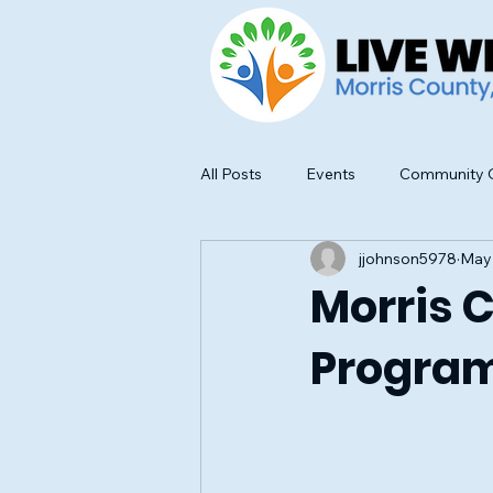
All Posts
Events
Community O
jjohnson5978
May
Food Safety and Education
Morris 
Program