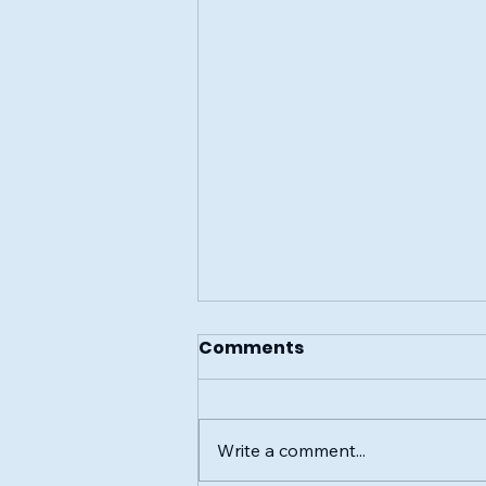
Comments
Write a comment...