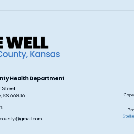
Navigating Medicare:
Join
Essential Tips for Making
Hop
Informed Decisions at
Sui
Age 65
unty Health Department
 Street
Copyr
e, KS 66846
75
Pro
Stella
iscounty@gmail.com