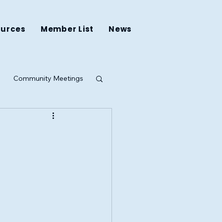
ources
Member List
News
Community Meetings
ing