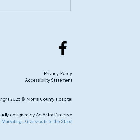
 Us for the 1st Annual
e Links Us Together
cide Prevention Walk
Privacy Policy
Accessibility Statement
ight 2025 © Morris County Hospital
udly designed by
Ad Astra Directive
r Marketing... Grassroots to the Stars!