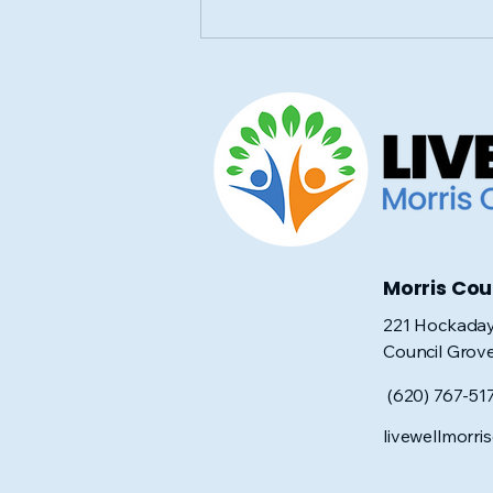
Community Blood Drive
in Council Grove: June 8
Morris Co
221 Hockaday
Council Grov
(620) 767-51
livewellmorr