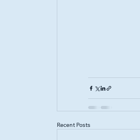
Recent Posts