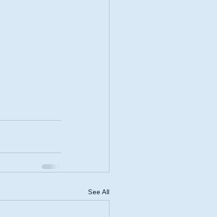
See All