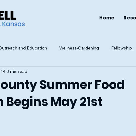
Home
Res
utreach and Education
Wellness-Gardening
Fellowship
 14
0 min read
Resources
Health
Family
Mental Health
Well-be
County Summer Food
 Begins May 21st