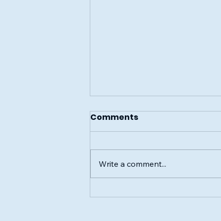
Comments
Write a comment...
Community Blood Drive
in Council Grove: June 8