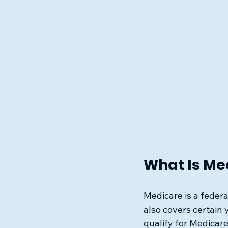
What Is Me
Medicare is a federa
also covers certain y
qualify for Medicare