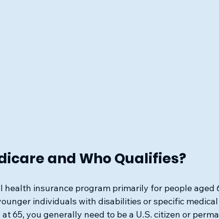
dicare and Who Qualifies?
l health insurance program primarily for people aged 65
ounger individuals with disabilities or specific medical
 at 65, you generally need to be a U.S. citizen or perm