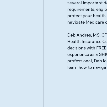
several important d
requirements, eligib
protect your health
navigate Medicare c
Deb Andres, MS, CF
Health Insurance Co
decisions with FREE
experience as a SHI
professional, Deb lo
learn how to navigat