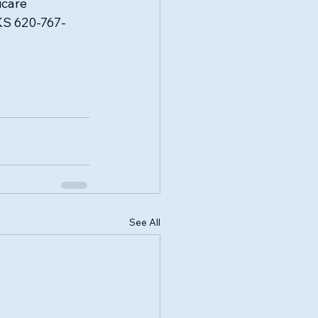
care 
 KS 620-767-
See All