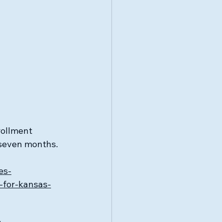
rollment 
 seven months.
es-
-for-kansas-