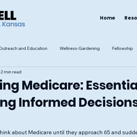
Home
Res
utreach and Education
Wellness-Gardening
Fellowship
2 min read
Resources
Health
Family
Mental Health
Well-be
ng Medicare: Essentia
ing Informed Decisions
hink about Medicare until they approach 65 and sudde