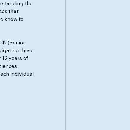
rstanding the 
ces that 
o know to 
K (Senior 
vigating these 
 12 years of 
ciences 
ach individual 