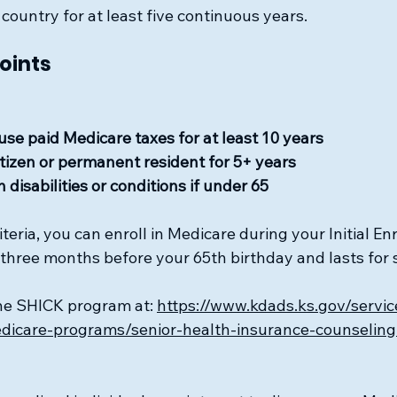
 country for at least five continuous years.
Points
use paid Medicare taxes for at least 10 years
citizen or permanent resident for 5+ years
 disabilities or conditions if under 65
iteria, you can enroll in Medicare during your Initial En
s three months before your 65th birthday and lasts for
he SHICK program at: 
https://www.kdads.ks.gov/servic
icare-programs/senior-health-insurance-counseling