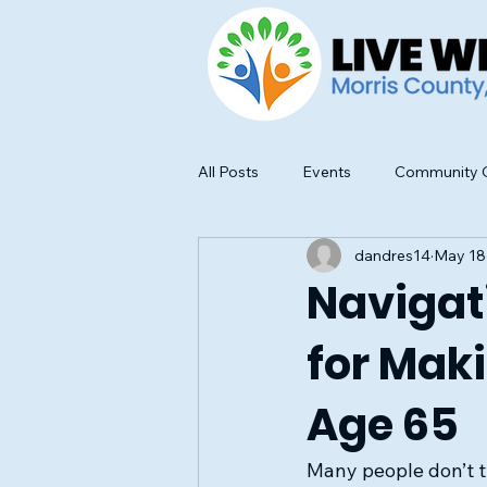
All Posts
Events
Community O
dandres14
May 18
Food Safety and Education
Navigati
for Mak
Age 65
Many people don’t t