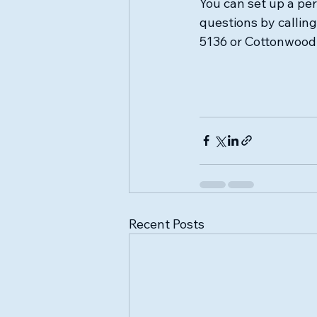
You can set up a pe
questions by callin
5136 or Cottonwood 
Recent Posts