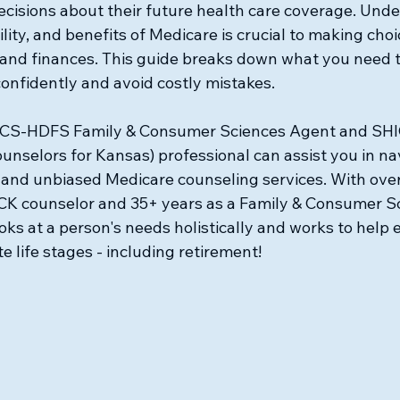
ecisions about their future health care coverage. Unde
ility, and benefits of Medicare is crucial to making choi
 and finances. This guide breaks down what you need t
onfidently and avoid costly mistakes.
CS-HDFS Family & Consumer Sciences Agent and SHIC
unselors for Kansas) professional can assist you in na
 and unbiased Medicare counseling services. With over
CK counselor and 35+ years as a Family & Consumer S
oks at a person's needs holistically and works to help e
e life stages - including retirement!