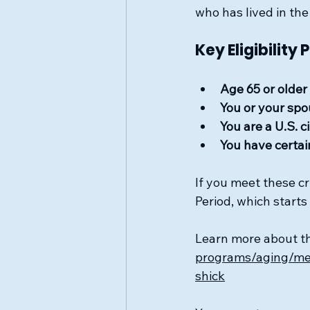
who has lived in the
Key Eligibility 
Age 65 or older
You or your spo
You are a U.S. 
You have certain
If you meet these cr
Period, which start
Learn more about t
programs/aging/med
shick