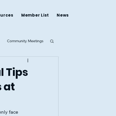
ources
Member List
News
Community Meetings
ing
l Tips
 at
nly face 