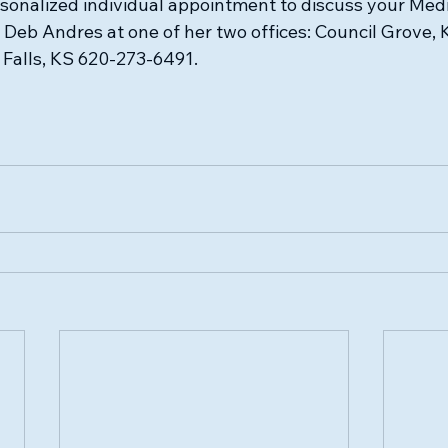
rsonalized individual appointment to discuss your Medi
g Deb Andres at one of her two offices: Council Grove,
Falls, KS 620-273-6491.