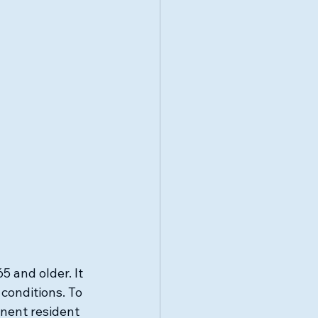
 and older. It 
 conditions. To 
anent resident 