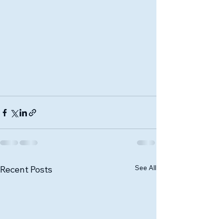
See All
Recent Posts