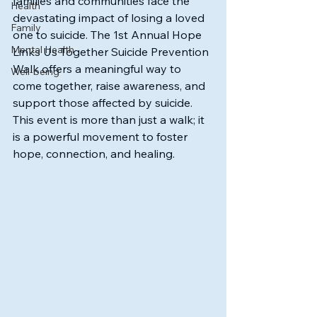
families and communities face the 
Health
devastating impact of losing a loved 
Family
one to suicide. The 1st Annual Hope 
Mental Health
Links Us Together Suicide Prevention 
Walk offers a meaningful way to 
Well-being
come together, raise awareness, and 
support those affected by suicide. 
This event is more than just a walk; it 
is a powerful movement to foster 
hope, connection, and healing.