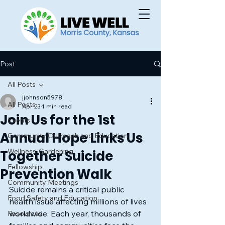
Post
All Posts
jjohnson5978
All Posts
Apr 23
1 min read
Join Us for the 1st
Events
Annual Hope Links Us
Community Outreach and Education
Wellness-Gardening
Together Suicide
Fellowship
Prevention Walk
Community Meetings
Suicide remains a critical public 
Food Safety and Education
health issue affecting millions of lives 
worldwide. Each year, thousands of 
Resources