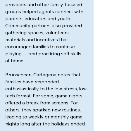
providers and other family-focused 
groups helped agents connect with 
parents, educators and youth. 
Community partners also provided 
gathering spaces, volunteers, 
materials and incentives that 
encouraged families to continue 
playing — and practicing soft skills — 
at home.
Brunscheen-Cartagena notes that 
families have responded 
enthusiastically to the low-stress, low-
tech format. For some, game nights 
offered a break from screens. For 
others, they sparked new routines, 
leading to weekly or monthly game 
nights long after the holidays ended.