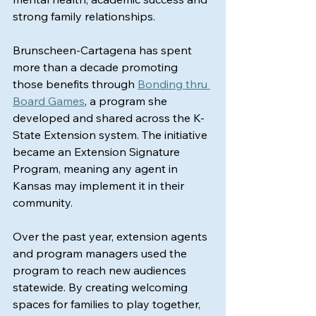
strong family relationships.
Brunscheen-Cartagena has spent 
more than a decade promoting 
those benefits through 
Bonding thru 
Board Games
, a program she 
developed and shared across the K-
State Extension system. The initiative 
became an Extension Signature 
Program, meaning any agent in 
Kansas may implement it in their 
community.
Over the past year, extension agents 
and program managers used the 
program to reach new audiences 
statewide. By creating welcoming 
spaces for families to play together, 