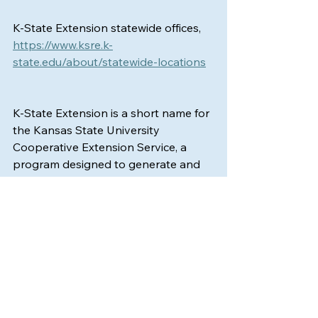
K-State Extension statewide offices, 
https://www.ksre.k-
state.edu/about/statewide-locations
K‑State Extension is a short name for 
the Kansas State University 
Cooperative Extension Service, a 
program designed to generate and 
distribute useful knowledge for the 
wellbeing of Kansans. Supported by 
county, state, federal and private 
funds, the program has county 
extension offices statewide. Its 
headquarters is on the K‑State 
campus in Manhattan. For more 
information, visit 
www.ksre.ksu.edu
. K-
State Extension is an equal 