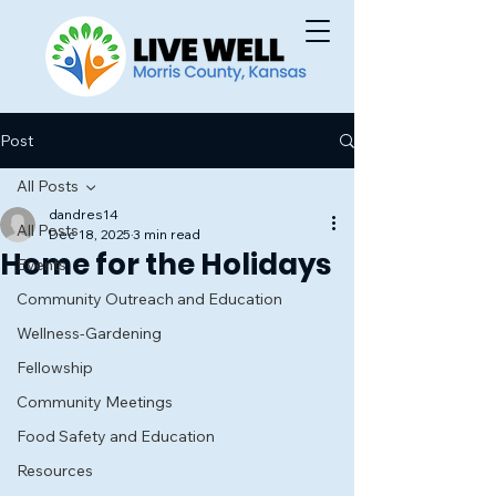
Post
All Posts
dandres14
All Posts
Dec 18, 2025
3 min read
Home for the Holidays
Events
Community Outreach and Education
Wellness-Gardening
Fellowship
Community Meetings
Food Safety and Education
Resources