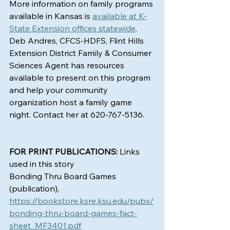
More information on family programs 
available in Kansas is 
available at K-
State Extension offices statewide
. 
Deb Andres, CFCS-HDFS, Flint Hills 
Extension District Family & Consumer 
Sciences Agent has resources 
available to present on this program 
and help your community 
organization host a family game 
night. Contact her at 620-767-5136.
FOR PRINT PUBLICATIONS:
 Links 
used in this story
Bonding Thru Board Games 
(publication), 
https://bookstore.ksre.ksu.edu/pubs/
bonding-thru-board-games-fact-
sheet_MF3401.pdf