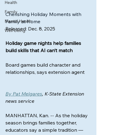
Health
Family
Cherishing Holiday Moments with 
Mental Health
Family at Home
Released: Dec. 8, 2025
Well-being
Holiday game nights help families 
build skills that AI can’t match
Board games build character and 
relationships, says extension agent
By Pat Melgares
, K-State Extension 
news service
MANHATTAN, Kan. -- As the holiday 
season brings families together, 
educators say a simple tradition — 