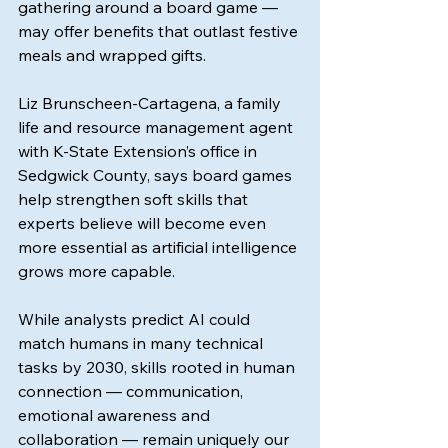
gathering around a board game — 
may offer benefits that outlast festive 
meals and wrapped gifts.
Liz Brunscheen-Cartagena, a family 
life and resource management agent 
with K-State Extension’s office in 
Sedgwick County, says board games 
help strengthen soft skills that 
experts believe will become even 
more essential as artificial intelligence 
grows more capable.
While analysts predict AI could 
match humans in many technical 
tasks by 2030, skills rooted in human 
connection — communication, 
emotional awareness and 
collaboration — remain uniquely our 