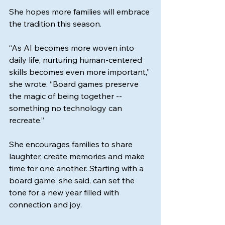
She hopes more families will embrace 
the tradition this season.
“As AI becomes more woven into 
daily life, nurturing human-centered 
skills becomes even more important,” 
she wrote. “Board games preserve 
the magic of being together -- 
something no technology can 
recreate.”
She encourages families to share 
laughter, create memories and make 
time for one another. Starting with a 
board game, she said, can set the 
tone for a new year filled with 
connection and joy.