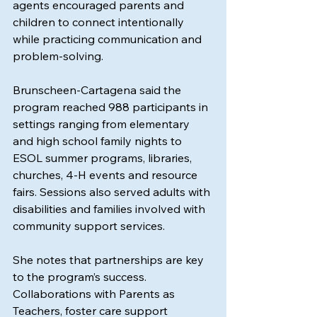
agents encouraged parents and 
children to connect intentionally 
while practicing communication and 
problem-solving.
Brunscheen-Cartagena said the 
program reached 988 participants in 
settings ranging from elementary 
and high school family nights to 
ESOL summer programs, libraries, 
churches, 4-H events and resource 
fairs. Sessions also served adults with 
disabilities and families involved with 
community support services.
She notes that partnerships are key 
to the program’s success. 
Collaborations with Parents as 
Teachers, foster care support 