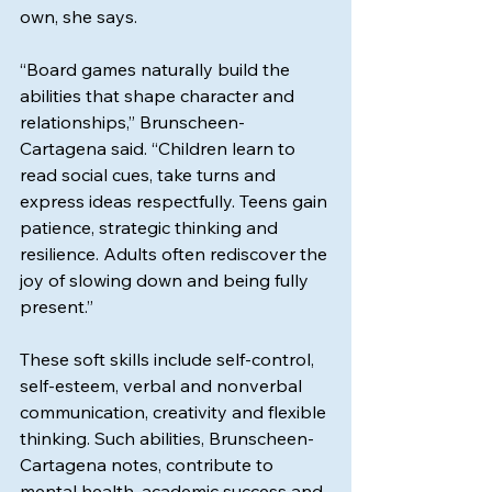
own, she says.
“Board games naturally build the 
abilities that shape character and 
relationships,” Brunscheen-
Cartagena said. “Children learn to 
read social cues, take turns and 
express ideas respectfully. Teens gain 
patience, strategic thinking and 
resilience. Adults often rediscover the 
joy of slowing down and being fully 
present.”
These soft skills include self-control, 
self-esteem, verbal and nonverbal 
communication, creativity and flexible 
thinking. Such abilities, Brunscheen-
Cartagena notes, contribute to 
mental health, academic success and 