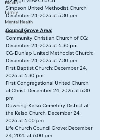
AV High View Church
Health
Simpson United Methodist Church: 
Family
December 24, 2025 at 5:30 pm
Mental Health
Council Grove Area:
Well-being
Community Christian Church of CG: 
December 24, 2025 at 6:30 pm
CG-Dunlap United Methodist Church: 
December 24, 2025 at 7:30 pm
First Baptist Church: December 24, 
2025 at 6:30 pm
First Congregational United Church 
of Christ: December 24, 2025 at 5:30 
pm
Downing-Kelso Cemetery District at 
the Kelso Church: December 24, 
2025 at 6:00 pm
Life Church Council Grove: December 
24, 2025 at 6:00 pm