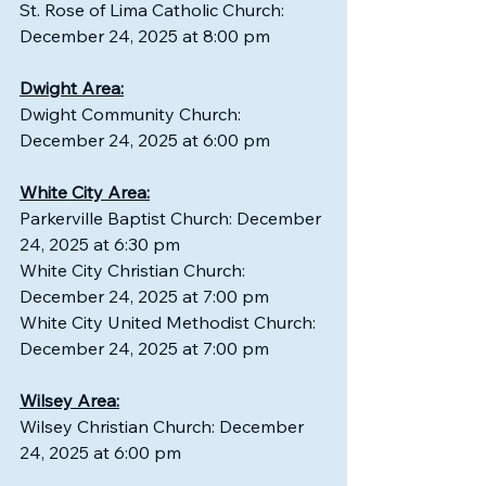
St. Rose of Lima Catholic Church: 
December 24, 2025 at 8:00 pm
Dwight Area:
Dwight Community Church: 
December 24, 2025 at 6:00 pm
White City Area:
Parkerville Baptist Church: December 
24, 2025 at 6:30 pm
White City Christian Church: 
December 24, 2025 at 7:00 pm
White City United Methodist Church: 
December 24, 2025 at 7:00 pm
Wilsey Area:
Wilsey Christian Church: December 
24, 2025 at 6:00 pm