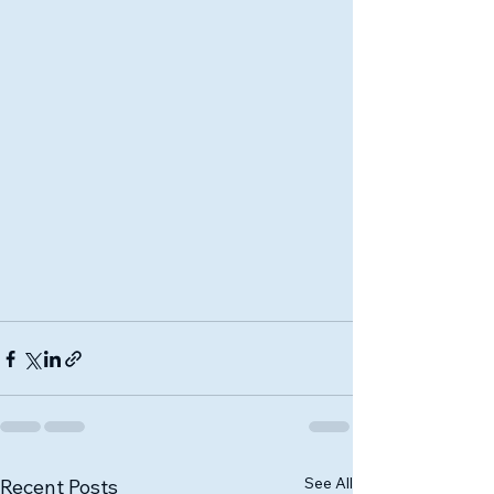
See All
Recent Posts