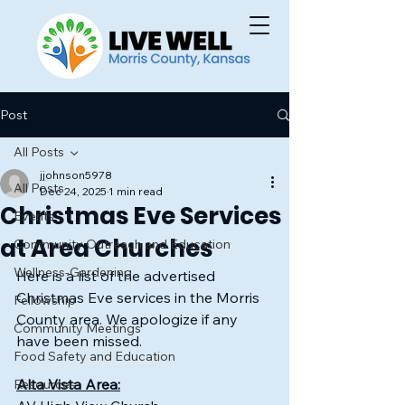
Post
All Posts
jjohnson5978
All Posts
Dec 24, 2025
1 min read
Christmas Eve Services
Events
at Area Churches
Community Outreach and Education
Wellness-Gardening
Here is a list of the advertised 
Christmas Eve services in the Morris 
Fellowship
County area. We apologize if any 
Community Meetings
have been missed.
Food Safety and Education
Alta Vista Area:
Resources