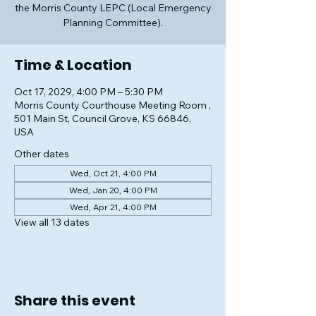
the Morris County LEPC (Local Emergency
Planning Committee).
Time & Location
Oct 17, 2029, 4:00 PM – 5:30 PM
Morris County Courthouse Meeting Room ,
501 Main St, Council Grove, KS 66846,
USA
Other dates
Wed, Oct 21, 4:00 PM
Wed, Jan 20, 4:00 PM
Wed, Apr 21, 4:00 PM
View all 13 dates
Share this event