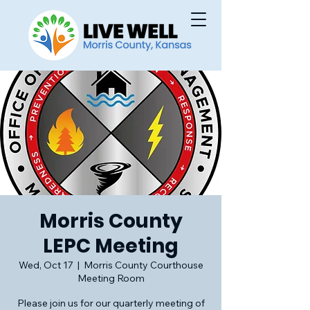
Morris County
LEPC Meeting
Wed, Oct 17
  |  
Morris County Courthouse
Meeting Room
Please join us for our quarterly meeting of