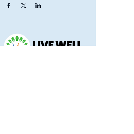
Morris County Health Department
221 Hockaday Street
Council Grove, KS 66846
(620) 767-5175
livewellmorriscounty@gmail.com
Privacy Policy
Accessibility Statement
Copyright 2025 © Morris County Hospital