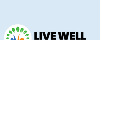
Morris County Health Department
221 Hockaday Street
Council Grove, KS 66846
(620) 767-5175
livewellmorriscounty@gmail.com
Privacy Policy
Accessibility Statement
Copyright 2025 © Morris County Hospital