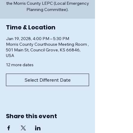
the Morris County LEPC (Local Emergency
Planning Committee).
Time & Location
Jan 19, 2028, 4:00 PM – 5:30 PM
Morris County Courthouse Meeting Room ,
501 Main St, Council Grove, KS 66846,
USA
12 more dates
Select Different Date
Share this event