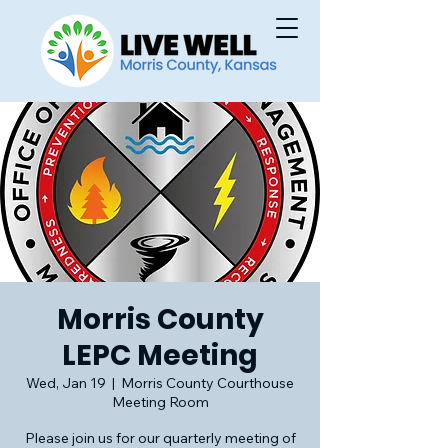
Morris County
LEPC Meeting
Wed, Jan 19
  |  
Morris County Courthouse
Meeting Room
Please join us for our quarterly meeting of