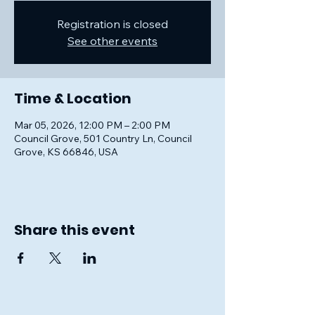
Registration is closed
See other events
Time & Location
Mar 05, 2026, 12:00 PM – 2:00 PM
Council Grove, 501 Country Ln, Council
Grove, KS 66846, USA
Share this event