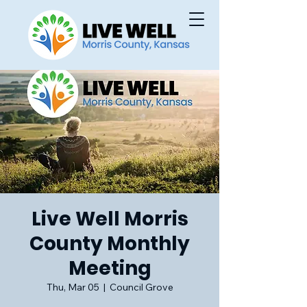
Live Well Morris
County Monthly
Meeting
Thu, Mar 05
  |  
Council Grove