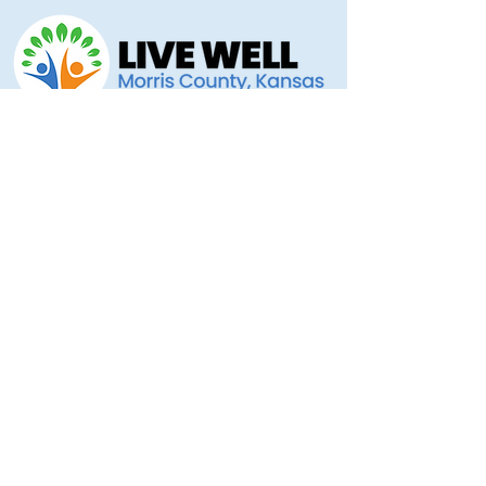
Morris County Health Department
221 Hockaday Street
Council Grove, KS 66846
(620) 767-5175
livewellmorriscounty@gmail.com
Privacy Policy
Accessibility Statement
Copyright 2025 © Morris County Hospital
Proudly designed by
Ad Astra Directive
Stellar Marketing... Grassroots to the Stars!