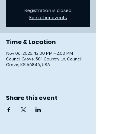
Registration is closed
See other events
Time & Location
Nov 06, 2025, 12:00 PM – 2:00 PM
Council Grove, 501 Country Ln, Council
Grove, KS 66846, USA
Share this event