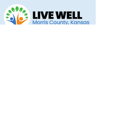
Morris County Health Department
221 Hockaday Street
Council Grove, KS 66846
(620) 767-5175
livewellmorriscounty@gmail.com
Privacy Policy
Accessibility Statement
Copyright 2025 © Morris County Hospital
Proudly designed by
Ad Astra Directive
Stellar Marketing... Grassroots to the Stars!