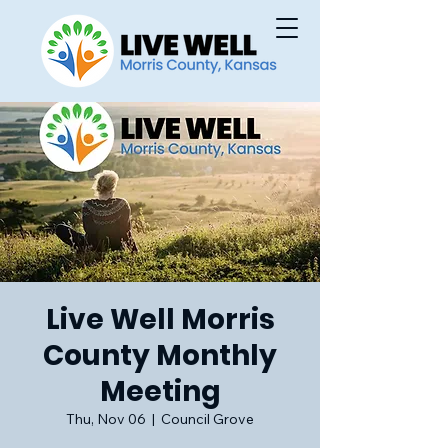
Live Well Morris
County Monthly
Meeting
Thu, Nov 06
  |  
Council Grove