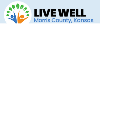
Morris County Health Department
221 Hockaday Street
Council Grove, KS 66846
(620) 767-5175
livewellmorriscounty@gmail.com
Privacy Policy
Accessibility Statement
Copyright 2025 © Morris County Hospital
Proudly designed by
Ad Astra Directive
Stellar Marketing... Grassroots to the Stars!