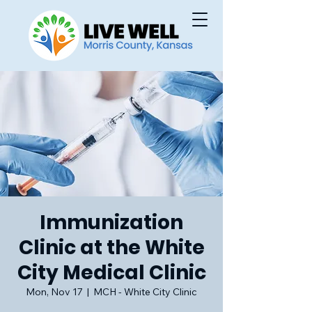
Immunization
Clinic at the White
City Medical Clinic
Mon, Nov 17
  |  
MCH - White City Clinic