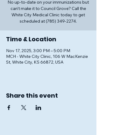
No up-to-date on your immunizations but
can't make it to Council Grove? Call the
White City Medical Clinic today to get
scheduled at (785) 349-2274.
Time & Location
Nov 17, 2025, 3:00 PM – 5:00 PM
MCH - White City Clinic, 106 W MacKenzie
St, White City, KS 66872, USA
Share this event