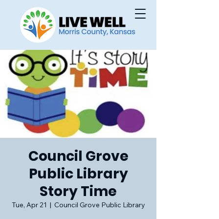
Council Grove
Public Library
Story Time
Tue, Apr 21
  |  
Council Grove Public Library