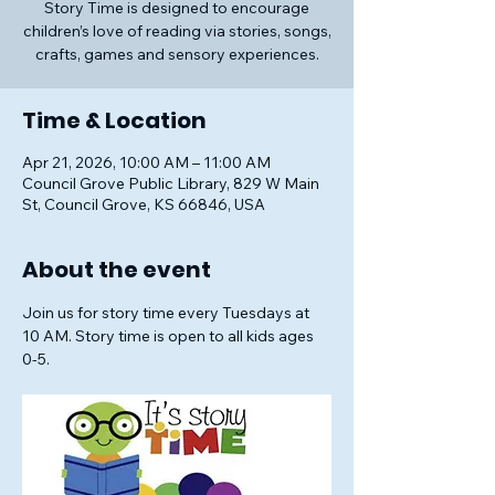
Story Time is designed to encourage
children’s love of reading via stories, songs,
crafts, games and sensory experiences.
Time & Location
Apr 21, 2026, 10:00 AM – 11:00 AM
Council Grove Public Library, 829 W Main
St, Council Grove, KS 66846, USA
About the event
Join us for story time every Tuesdays at 
10 AM. Story time is open to all kids ages 
0-5.