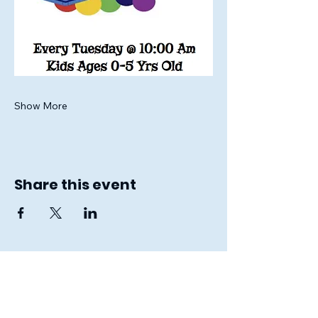
Show More
Share this event