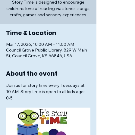
Story Time is designed to encourage
children’s love of reading via stories, songs,
crafts, games and sensory experiences.
Time & Location
Mar 17, 2026, 10:00 AM – 11:00 AM
Council Grove Public Library, 829 W Main
St, Council Grove, KS 66846, USA
About the event
Join us for story time every Tuesdays at 
10 AM. Story time is open to all kids ages 
0-5.