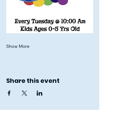
Show More
Share this event