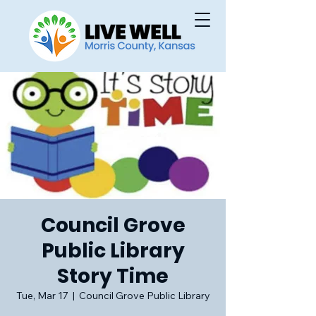
Council Grove
Public Library
Story Time
Tue, Mar 17
  |  
Council Grove Public Library