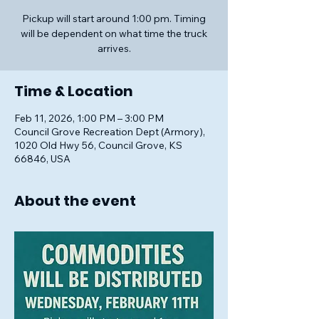
Pickup will start around 1:00 pm. Timing
will be dependent on what time the truck
arrives.
Time & Location
Feb 11, 2026, 1:00 PM – 3:00 PM
Council Grove Recreation Dept (Armory),
1020 Old Hwy 56, Council Grove, KS
66846, USA
About the event