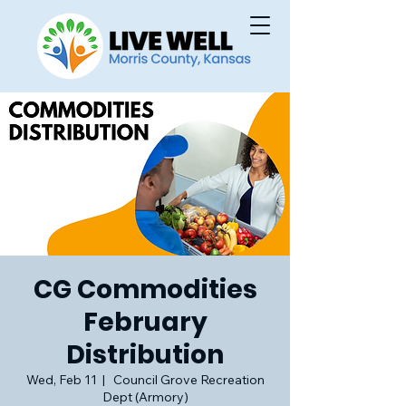
CG Commodities
February
Distribution
Wed, Feb 11
  |  
Council Grove Recreation
Dept (Armory)