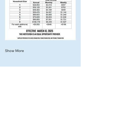
Show More
Share this event