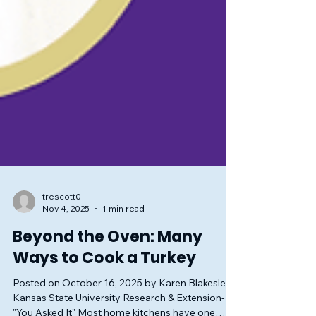
trescott0
Nov 4, 2025
1 min read
Beyond the Oven: Many
Ways to Cook a Turkey