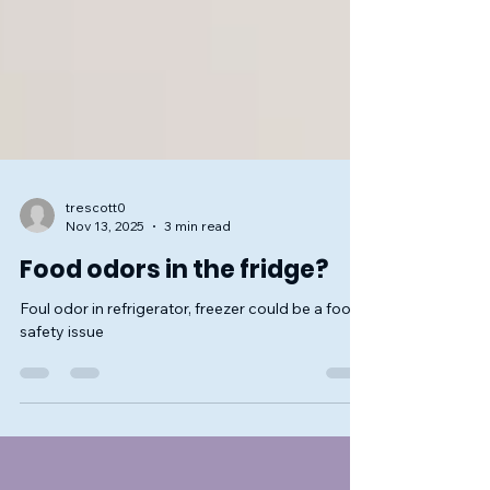
trescott0
Nov 13, 2025
3 min read
Food odors in the fridge?
Foul odor in refrigerator, freezer could be a food
safety issue