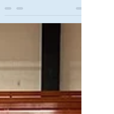
Posted on October 16, 2025 by Karen Blakeslee
Kansas State University Research & Extension-
"You Asked It" Most home kitchens have one
oven. That reduces space for cooking other tasty
dishes for holiday meals. During the holidays, try
using another method for cooking the turkey.
Outdoor methods include a grill or smoker, deep
fat turkey fryer , and the “Big Green Egg.” Indoor
options include an electric roaster, pressure
cooker or even the microwave. Can two turkeys
be roas