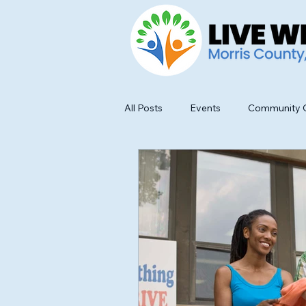
All Posts
Events
Community O
Food Safety and Education