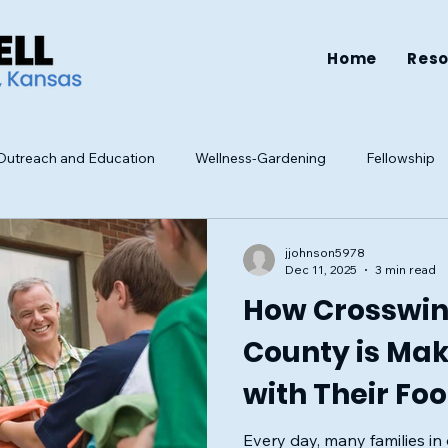
Home
Res
utreach and Education
Wellness-Gardening
Fellowship
Resources
Health
Family
Mental Health
Well-be
jjohnson5978
Dec 11, 2025
3 min read
How Crosswin
County is Ma
with Their Fo
Clothing Driv
Every day, many families i