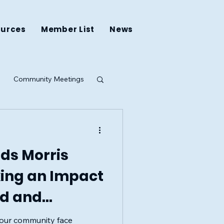
ources
Member List
News
Community Meetings
ing
ds Morris
king an Impact
od and
e
n our community face