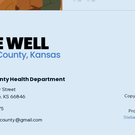
unty Health Department
 Street
Copyr
e, KS 66846
75
Pro
Stella
iscounty@gmail.com