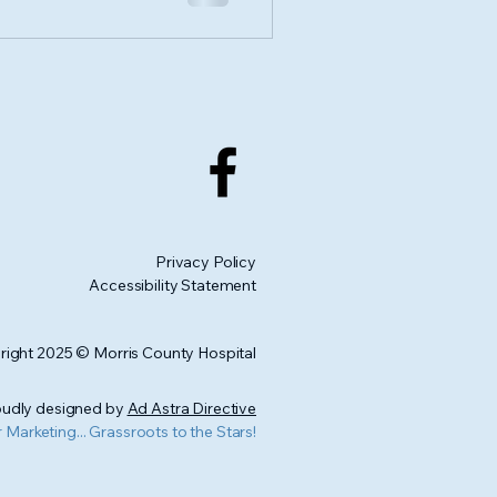
Privacy Policy
Accessibility Statement
ight 2025 © Morris County Hospital
udly designed by
Ad Astra Directive
r Marketing... Grassroots to the Stars!