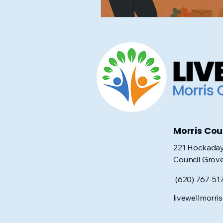
Morris Co
221 Hockaday
Council Grov
(620) 767-51
livewellmorr