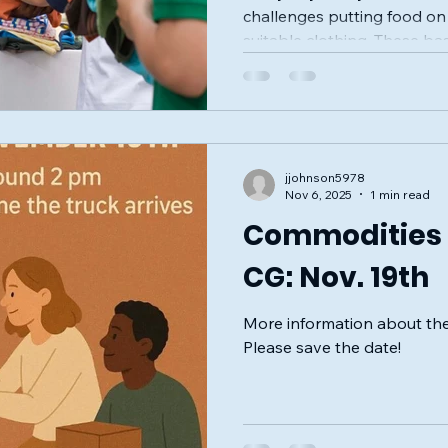
challenges putting food on 
suitable clothing. These bas
health, dignity, and well-b
easy access to them. Cross
stepping up to help by org
drive that invites everyone
real difference. This initiat
jjohnson5978
kits and everyday items to
Nov 6, 2025
1 min read
most
Commodities D
CG: Nov. 19th
More information about the
Please save the date!